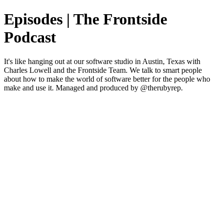
Episodes | The Frontside
Podcast
It's like hanging out at our software studio in Austin, Texas with
Charles Lowell and the Frontside Team. We talk to smart people
about how to make the world of software better for the people who
make and use it. Managed and produced by @therubyrep.