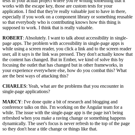
tests in your actual project where you're writing something that it
works with the escape key, those are custom tests for your
application. I find that they're really valuable just to have in there,
especially if you work on a component library or something reusable
so that everybody who is contributing knows how this thing is
supposed to work. I think that is really valuable.
ROBERT
: Absolutely. I want to talk about accessibility in single-
page apps. The problem with accessibility in single-page apps is
while using a screen reader, you click a link and to the screen reader
user, all it says is the link was pressed. They don't actually know that
the content has changed. But in Ember, we kind of solve this by
focusing the outlet that has changed but in other frameworks, in
your experience everywhere else, how do you combat this? What
are the best ways of attacking this?
CHARLES
: Yeah, what are the problems that you encounter in
single-page applications?
MARCY
: I've done quite a bit of research and blogging and
conference talks on this. I'm working on the Angular team for a
while. The issue with the single-page app is the page isn't being
refreshed when you make a raving change or something happens
dynamically. The user's focus is never refresh to the top of the page
so they don't hear a title change or things like that.