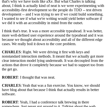
that's why we have tools like aXe. But what Charles is talking
about, I think is actually kind of neat is we were experimenting with
accessibility-first development so the people do TDD -- test driven
development -- and I was trying to see if we could build something.
I wanted to see if what we're writing would yield better software if
we did it with an accessibility in mind from the outset.
I think that's true. It was a more accessible typeahead. It was better,
more well-defined user experience around the typeahead and it was
because we thought about accessibility and all of the different edge
cases. We really boil it down to the core problem.
CHARLES
: Right. We were driving it first with keys and
nonstandard interaction methods. It meant that we actually got more
clear interaction model lying underneath. It was decoupled from the
actions that drove it completely because we had to support too from
the get go.
ROBERT
: I thought that was neat.
CHARLES
: Yeah that was a fun exercise. You know, we should
have blog about that because I think that actually results in better
software.
ROBERT
: Yeah, I had a conference talk brewing in there
somewhere. Just never got around to it. Talking about the web