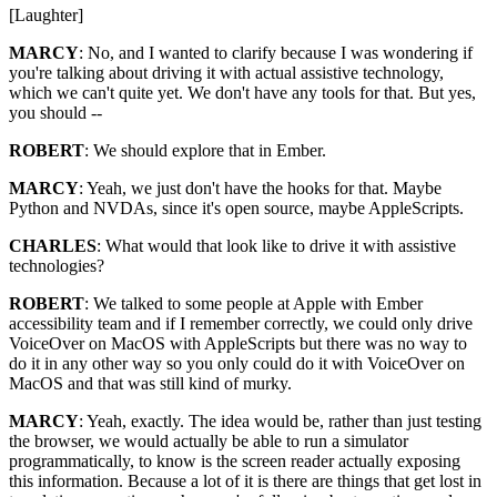
[Laughter]
MARCY
: No, and I wanted to clarify because I was wondering if
you're talking about driving it with actual assistive technology,
which we can't quite yet. We don't have any tools for that. But yes,
you should --
ROBERT
: We should explore that in Ember.
MARCY
: Yeah, we just don't have the hooks for that. Maybe
Python and NVDAs, since it's open source, maybe AppleScripts.
CHARLES
: What would that look like to drive it with assistive
technologies?
ROBERT
: We talked to some people at Apple with Ember
accessibility team and if I remember correctly, we could only drive
VoiceOver on MacOS with AppleScripts but there was no way to
do it in any other way so you only could do it with VoiceOver on
MacOS and that was still kind of murky.
MARCY
: Yeah, exactly. The idea would be, rather than just testing
the browser, we would actually be able to run a simulator
programmatically, to know is the screen reader actually exposing
this information. Because a lot of it is there are things that get lost in