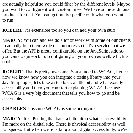
are actually helpful so you could filter by the different levels. Maybe
you want to configure it with custom rules. We have some additional
products for that. You can get pretty specific with what you want it
to run.
ROBERT
: It's extensible too so you can add your own stuff.
MARCY
: You can and we do a lot of work with some of our clients
to actually help them write custom roles so that's a service that we
offer. But the API is pretty configurable on the JavaScript side so
you can do quite a bit of configuring on your own as well, which is
cool.
ROBERT
: That is pretty awesome. You alluded to WCAG, I guess
now we know how you can integrate a testing library into your
JavaScript apps, let's take a step back a little bit and what exactly is
accessibility and then you can start explaining WCAG because
WCAG is a very big document that tells you how to go and be
accessible.
CHARLES
: I assume WCAG is some acronym?
MARCY
: It is. Peeling that back a little bit to what is accessibility.
I'm more on the digital side. There is physical accessibility as well
for spaces. But when we're talking about digital accessibility, we're