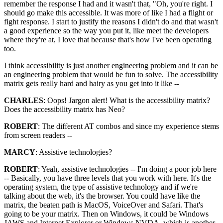
remember the response I had and it wasn't that, "Oh, you're right. I
should go make this accessible. It was more of like I had a flight or
fight response. I start to justify the reasons I didn't do and that wasn't
a good experience so the way you put it, like meet the developers
where they're at, I love that because that's how I've been operating
too.
I think accessibility is just another engineering problem and it can be
an engineering problem that would be fun to solve. The accessibility
matrix gets really hard and hairy as you get into it like --
CHARLES
: Oops! Jargon alert! What is the accessibility matrix?
Does the accessibility matrix has Neo?
ROBERT
: The different AT combos and since my experience stems
from screen readers --
MARCY
: Assistive technologies?
ROBERT
: Yeah, assistive technologies -- I'm doing a poor job here
-- Basically, you have three levels that you work with here. It's the
operating system, the type of assistive technology and if we're
talking about the web, it's the browser. You could have like the
matrix, the beaten path is MacOS, VoiceOver and Safari. That's
going to be your matrix. Then on Windows, it could be Windows
JAWS and Internet Explorer or Windows NVDA, which is another