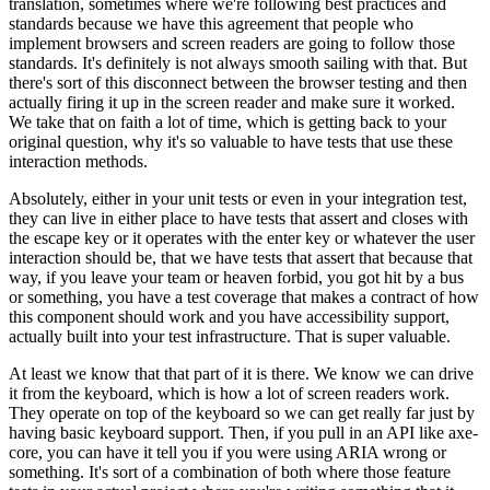
translation, sometimes where we're following best practices and
standards because we have this agreement that people who
implement browsers and screen readers are going to follow those
standards. It's definitely is not always smooth sailing with that. But
there's sort of this disconnect between the browser testing and then
actually firing it up in the screen reader and make sure it worked.
We take that on faith a lot of time, which is getting back to your
original question, why it's so valuable to have tests that use these
interaction methods.
Absolutely, either in your unit tests or even in your integration test,
they can live in either place to have tests that assert and closes with
the escape key or it operates with the enter key or whatever the user
interaction should be, that we have tests that assert that because that
way, if you leave your team or heaven forbid, you got hit by a bus
or something, you have a test coverage that makes a contract of how
this component should work and you have accessibility support,
actually built into your test infrastructure. That is super valuable.
At least we know that that part of it is there. We know we can drive
it from the keyboard, which is how a lot of screen readers work.
They operate on top of the keyboard so we can get really far just by
having basic keyboard support. Then, if you pull in an API like axe-
core, you can have it tell you if you were using ARIA wrong or
something. It's sort of a combination of both where those feature