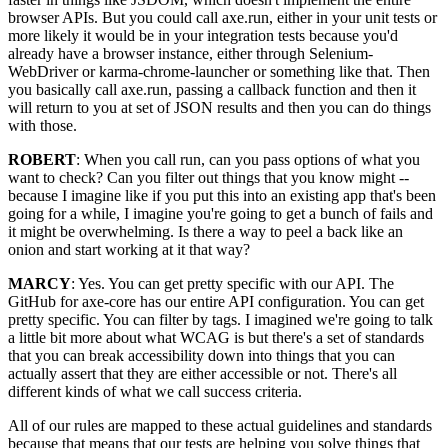
browser APIs. But you could call axe.run, either in your unit tests or
more likely it would be in your integration tests because you'd
already have a browser instance, either through Selenium-
WebDriver or karma-chrome-launcher or something like that. Then
you basically call axe.run, passing a callback function and then it
will return to you at set of JSON results and then you can do things
with those.
ROBERT
: When you call run, can you pass options of what you
want to check? Can you filter out things that you know might --
because I imagine like if you put this into an existing app that's been
going for a while, I imagine you're going to get a bunch of fails and
it might be overwhelming. Is there a way to peel a back like an
onion and start working at it that way?
MARCY
: Yes. You can get pretty specific with our API. The
GitHub for axe-core has our entire API configuration. You can get
pretty specific. You can filter by tags. I imagined we're going to talk
a little bit more about what WCAG is but there's a set of standards
that you can break accessibility down into things that you can
actually assert that they are either accessible or not. There's all
different kinds of what we call success criteria.
All of our rules are mapped to these actual guidelines and standards
because that means that our tests are helping you solve things that