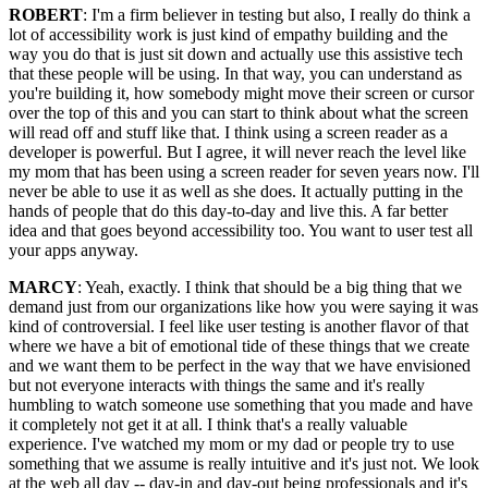
ROBERT
: I'm a firm believer in testing but also, I really do think a
lot of accessibility work is just kind of empathy building and the
way you do that is just sit down and actually use this assistive tech
that these people will be using. In that way, you can understand as
you're building it, how somebody might move their screen or cursor
over the top of this and you can start to think about what the screen
will read off and stuff like that. I think using a screen reader as a
developer is powerful. But I agree, it will never reach the level like
my mom that has been using a screen reader for seven years now. I'll
never be able to use it as well as she does. It actually putting in the
hands of people that do this day-to-day and live this. A far better
idea and that goes beyond accessibility too. You want to user test all
your apps anyway.
MARCY
: Yeah, exactly. I think that should be a big thing that we
demand just from our organizations like how you were saying it was
kind of controversial. I feel like user testing is another flavor of that
where we have a bit of emotional tide of these things that we create
and we want them to be perfect in the way that we have envisioned
but not everyone interacts with things the same and it's really
humbling to watch someone use something that you made and have
it completely not get it at all. I think that's a really valuable
experience. I've watched my mom or my dad or people try to use
something that we assume is really intuitive and it's just not. We look
at the web all day -- day-in and day-out being professionals and it's