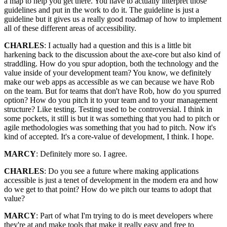
a map to help you get there. You have to actually interpret those
guidelines and put in the work to do it. The guideline is just a
guideline but it gives us a really good roadmap of how to implement
all of these different areas of accessibility.
CHARLES
: I actually had a question and this is a little bit
harkening back to the discussion about the axe-core but also kind of
straddling. How do you spur adoption, both the technology and the
value inside of your development team? You know, we definitely
make our web apps as accessible as we can because we have Rob
on the team. But for teams that don't have Rob, how do you spurred
option? How do you pitch it to your team and to your management
structure? Like testing. Testing used to be controversial. I think in
some pockets, it still is but it was something that you had to pitch or
agile methodologies was something that you had to pitch. Now it's
kind of accepted. It's a core-value of development, I think. I hope.
MARCY
: Definitely more so. I agree.
CHARLES
: Do you see a future where making applications
accessible is just a tenet of development in the modern era and how
do we get to that point? How do we pitch our teams to adopt that
value?
MARCY
: Part of what I'm trying to do is meet developers where
they're at and make tools that make it really easy and free to