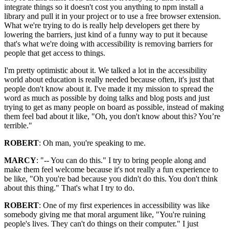
integrate things so it doesn't cost you anything to npm install a
library and pull it in your project or to use a free browser extension.
What we're trying to do is really help developers get there by
lowering the barriers, just kind of a funny way to put it because
that's what we're doing with accessibility is removing barriers for
people that get access to things.
I'm pretty optimistic about it. We talked a lot in the accessibility
world about education is really needed because often, it's just that
people don't know about it. I've made it my mission to spread the
word as much as possible by doing talks and blog posts and just
trying to get as many people on board as possible, instead of making
them feel bad about it like, "Oh, you don't know about this? You’re
terrible."
ROBERT
: Oh man, you're speaking to me.
MARCY
: "-- You can do this." I try to bring people along and
make them feel welcome because it's not really a fun experience to
be like, "Oh you're bad because you didn't do this. You don't think
about this thing." That's what I try to do.
ROBERT
: One of my first experiences in accessibility was like
somebody giving me that moral argument like, "You're ruining
people's lives. They can't do things on their computer." I just