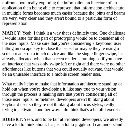
upfront about really exploring the information architecture of an
application then being able to represent that information architecture
in multiple forms becomes much easier because the joints and beams
are very, very clear and they aren't bound to a particular form of
representation.
MARCY
: Yeah, I think it a way that's definitely true. One challenge
I would issue for this part of prototyping would be to consider all of
the user inputs. Make sure that you're considering a keyboard user
hitting an escape key to close that select or maybe they're using a
screen reader on a touch device and like the single finger swipe, it's
already allocated when that screen reader is running so if you have
an interface that was only swipe left or right and there were no other
affordances like buttons that you could actually activate, that would
be an unusable interface to a mobile screen reader user.
What really helps to make that information architecture stand up or
hold out when you're developing it, like stay true to your vision
through the process is making sure that you're considering all of
those user inputs. Sometimes, developers aren't thinking about
keyboard user so they're not thinking about focus styles, really
trying to activate it another way. I do think that's a helpful exercise.
ROBERT
: Yeah, and to be fair at Frontend developers, we already
have a lot to think about. It's just a lot to juggle so I can understand