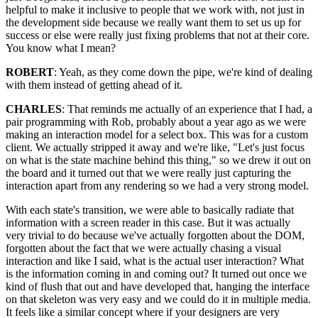
helpful to make it inclusive to people that we work with, not just in
the development side because we really want them to set us up for
success or else were really just fixing problems that not at their core.
You know what I mean?
ROBERT
: Yeah, as they come down the pipe, we're kind of dealing
with them instead of getting ahead of it.
CHARLES
: That reminds me actually of an experience that I had, a
pair programming with Rob, probably about a year ago as we were
making an interaction model for a select box. This was for a custom
client. We actually stripped it away and we're like, "Let's just focus
on what is the state machine behind this thing," so we drew it out on
the board and it turned out that we were really just capturing the
interaction apart from any rendering so we had a very strong model.
With each state's transition, we were able to basically radiate that
information with a screen reader in this case. But it was actually
very trivial to do because we've actually forgotten about the DOM,
forgotten about the fact that we were actually chasing a visual
interaction and like I said, what is the actual user interaction? What
is the information coming in and coming out? It turned out once we
kind of flush that out and have developed that, hanging the interface
on that skeleton was very easy and we could do it in multiple media.
It feels like a similar concept where if your designers are very