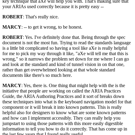
key technique that aXe will help you with. That's making sure that
your ARIAs used correctly because it is pretty easy --
ROBERT
: That's really nice.
MARCY
: -- to get it wrong, to be honest.
ROBERT
: Yes. I've definitely done that. Being through the spec
document is not the most fun. Trying to read the standards language
is a little bit complicated so having a tool like aXe is really helpful
for me to pick my way through it like, "aXe will tell me that this is
wrong," so it narrows the problem set down for me where I can go
and look at the standard and kind of tunnel vision in on that one,
rather than get overwhelmed looking at that whole standard
documents like there's so much here.
MARCY
: Yes, there is. One thing that might help with the is the
initiative that people are working on called the ARIA Practices
Guide, the ARIA Authoring Practices and it sort of breaks down
these techniques into what is the keyboard navigation model for that
component or it will break it into known patterns. This is really
helpful also for designers to know what are some known patterns
and how can I implement accessibly. They can really help you
jumpstart to using those patterns with this more easily digestible
information to tell you how to do it correctly. That has come up in
the last few years that I found really useful.