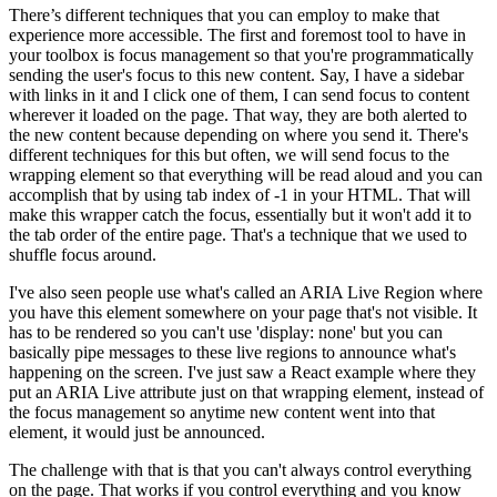
There’s different techniques that you can employ to make that
experience more accessible. The first and foremost tool to have in
your toolbox is focus management so that you're programmatically
sending the user's focus to this new content. Say, I have a sidebar
with links in it and I click one of them, I can send focus to content
wherever it loaded on the page. That way, they are both alerted to
the new content because depending on where you send it. There's
different techniques for this but often, we will send focus to the
wrapping element so that everything will be read aloud and you can
accomplish that by using tab index of -1 in your HTML. That will
make this wrapper catch the focus, essentially but it won't add it to
the tab order of the entire page. That's a technique that we used to
shuffle focus around.
I've also seen people use what's called an ARIA Live Region where
you have this element somewhere on your page that's not visible. It
has to be rendered so you can't use 'display: none' but you can
basically pipe messages to these live regions to announce what's
happening on the screen. I've just saw a React example where they
put an ARIA Live attribute just on that wrapping element, instead of
the focus management so anytime new content went into that
element, it would just be announced.
The challenge with that is that you can't always control everything
on the page. That works if you control everything and you know