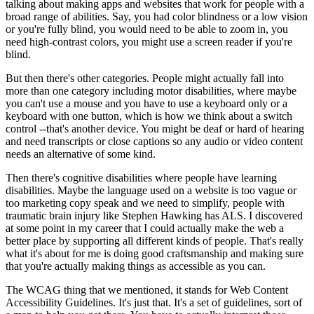
talking about making apps and websites that work for people with a
broad range of abilities. Say, you had color blindness or a low vision
or you're fully blind, you would need to be able to zoom in, you
need high-contrast colors, you might use a screen reader if you're
blind.
But then there's other categories. People might actually fall into
more than one category including motor disabilities, where maybe
you can't use a mouse and you have to use a keyboard only or a
keyboard with one button, which is how we think about a switch
control --that's another device. You might be deaf or hard of hearing
and need transcripts or close captions so any audio or video content
needs an alternative of some kind.
Then there's cognitive disabilities where people have learning
disabilities. Maybe the language used on a website is too vague or
too marketing copy speak and we need to simplify, people with
traumatic brain injury like Stephen Hawking has ALS. I discovered
at some point in my career that I could actually make the web a
better place by supporting all different kinds of people. That's really
what it's about for me is doing good craftsmanship and making sure
that you're actually making things as accessible as you can.
The WCAG thing that we mentioned, it stands for Web Content
Accessibility Guidelines. It's just that. It's a set of guidelines, sort of