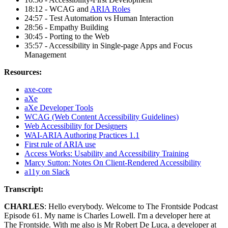
18:12 - WCAG and
ARIA Roles
24:57 - Test Automation vs Human Interaction
28:56 - Empathy Building
30:45 - Porting to the Web
35:57 - Accessibility in Single-page Apps and Focus
Management
Resources:
axe-core
aXe
aXe Developer Tools
WCAG (Web Content Accessibility Guidelines)
Web Accessibility for Designers
WAI-ARIA Authoring Practices 1.1
First rule of ARIA use
Access Works: Usability and Accessibility Training
Marcy Sutton: Notes On Client-Rendered Accessibility
a11y on Slack
Transcript:
CHARLES
: Hello everybody. Welcome to The Frontside Podcast
Episode 61. My name is Charles Lowell. I'm a developer here at
The Frontside. With me also is Mr Robert De Luca, a developer at