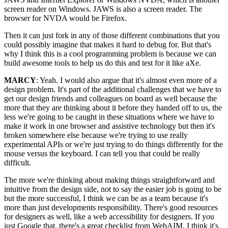
screen reader on Windows. JAWS is also a screen reader. The
browser for NVDA would be Firefox.
Then it can just fork in any of those different combinations that you
could possibly imagine that makes it hard to debug for. But that's
why I think this is a cool programming problem is because we can
build awesome tools to help us do this and test for it like aXe.
MARCY
: Yeah. I would also argue that it's almost even more of a
design problem. It's part of the additional challenges that we have to
get our design friends and colleagues on board as well because the
more that they are thinking about it before they handed off to us, the
less we're going to be caught in these situations where we have to
make it work in one browser and assistive technology but then it's
broken somewhere else because we're trying to use really
experimental APIs or we're just trying to do things differently for the
mouse versus the keyboard. I can tell you that could be really
difficult.
The more we're thinking about making things straightforward and
intuitive from the design side, not to say the easier job is going to be
but the more successful, I think we can be as a team because it's
more than just developments responsibility. There's good resources
for designers as well, like a web accessibility for designers. If you
just Google that, there's a great checklist from WebAIM. I think it's