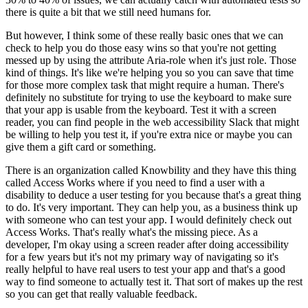
there is quite a bit that we still need humans for.
But however, I think some of these really basic ones that we can
check to help you do those easy wins so that you're not getting
messed up by using the attribute Aria-role when it's just role. Those
kind of things. It's like we're helping you so you can save that time
for those more complex task that might require a human. There's
definitely no substitute for trying to use the keyboard to make sure
that your app is usable from the keyboard. Test it with a screen
reader, you can find people in the web accessibility Slack that might
be willing to help you test it, if you're extra nice or maybe you can
give them a gift card or something.
There is an organization called Knowbility and they have this thing
called Access Works where if you need to find a user with a
disability to deduce a user testing for you because that's a great thing
to do. It's very important. They can help you, as a business think up
with someone who can test your app. I would definitely check out
Access Works. That's really what's the missing piece. As a
developer, I'm okay using a screen reader after doing accessibility
for a few years but it's not my primary way of navigating so it's
really helpful to have real users to test your app and that's a good
way to find someone to actually test it. That sort of makes up the rest
so you can get that really valuable feedback.