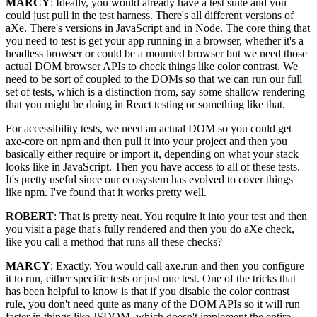
MARCY
: Ideally, you would already have a test suite and you
could just pull in the test harness. There's all different versions of
aXe. There's versions in JavaScript and in Node. The core thing that
you need to test is get your app running in a browser, whether it's a
headless browser or could be a mounted browser but we need those
actual DOM browser APIs to check things like color contrast. We
need to be sort of coupled to the DOMs so that we can run our full
set of tests, which is a distinction from, say some shallow rendering
that you might be doing in React testing or something like that.
For accessibility tests, we need an actual DOM so you could get
axe-core on npm and then pull it into your project and then you
basically either require or import it, depending on what your stack
looks like in JavaScript. Then you have access to all of these tests.
It's pretty useful since our ecosystem has evolved to cover things
like npm. I've found that it works pretty well.
ROBERT
: That is pretty neat. You require it into your test and then
you visit a page that's fully rendered and then you do aXe check,
like you call a method that runs all these checks?
MARCY
: Exactly. You would call axe.run and then you configure
it to run, either specific tests or just one test. One of the tricks that
has been helpful to know is that if you disable the color contrast
rule, you don't need quite as many of the DOM APIs so it will run
faster in things like JSDOM, which doesn't implement the entire