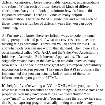
different categories. There's perceivable, operable, understandable
and robust. Within each of those, there's all kinds of different
checkpoints that you can look at to inform how do I make this
keyboard accessible. There's all kinds of really helpful
documentation. That's the WCAG guidelines and within each of
those, there are a number of different ways that you can code
something.
As I'm sure you know, there are infinite ways to code the same
thing, pretty much and part of what that cover is techniques for
making things accessible. They'll tell you all about Native HTML
and what tools you can use within that standard. Then there's this
other standard called WAI-ARIA and that's the Web Accessibility
Initiative – Accessible Rich Internet Applications. That was
originally created back in the day when we didn't have as many
browser APIs and we didn't have great ways to expose accessibility
information to screen readers. They made this API in browsers that
implemented that you can actually bolt on some of the same
information that you get from HTML.
It’s helpful if you're writing as VG or XML, where you just don't
have those built in semantics so we have things ARIA role states and
properties. You may have seen things like 'role="button"' or
'role="main"' or 'role="search"'. You might see that somewhere and
that is just exposing programmatically bolting on a role to any