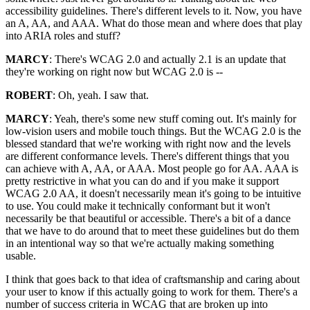
accessibility guidelines. There's different levels to it. Now, you have
an A, AA, and AAA. What do those mean and where does that play
into ARIA roles and stuff?
MARCY
: There's WCAG 2.0 and actually 2.1 is an update that
they're working on right now but WCAG 2.0 is --
ROBERT
: Oh, yeah. I saw that.
MARCY
: Yeah, there's some new stuff coming out. It's mainly for
low-vision users and mobile touch things. But the WCAG 2.0 is the
blessed standard that we're working with right now and the levels
are different conformance levels. There's different things that you
can achieve with A, AA, or AAA. Most people go for AA. AAA is
pretty restrictive in what you can do and if you make it support
WCAG 2.0 AA, it doesn't necessarily mean it's going to be intuitive
to use. You could make it technically conformant but it won't
necessarily be that beautiful or accessible. There's a bit of a dance
that we have to do around that to meet these guidelines but do them
in an intentional way so that we're actually making something
usable.
I think that goes back to that idea of craftsmanship and caring about
your user to know if this actually going to work for them. There's a
number of success criteria in WCAG that are broken up into