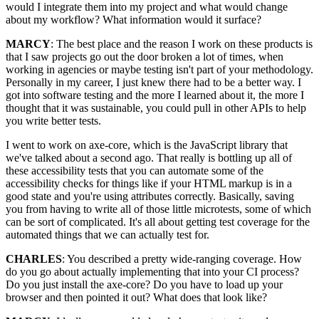
would I integrate them into my project and what would change
about my workflow? What information would it surface?
MARCY
: The best place and the reason I work on these products is
that I saw projects go out the door broken a lot of times, when
working in agencies or maybe testing isn't part of your methodology.
Personally in my career, I just knew there had to be a better way. I
got into software testing and the more I learned about it, the more I
thought that it was sustainable, you could pull in other APIs to help
you write better tests.
I went to work on axe-core, which is the JavaScript library that
we've talked about a second ago. That really is bottling up all of
these accessibility tests that you can automate some of the
accessibility checks for things like if your HTML markup is in a
good state and you're using attributes correctly. Basically, saving
you from having to write all of those little microtests, some of which
can be sort of complicated. It's all about getting test coverage for the
automated things that we can actually test for.
CHARLES
: You described a pretty wide-ranging coverage. How
do you go about actually implementing that into your CI process?
Do you just install the axe-core? Do you have to load up your
browser and then pointed it out? What does that look like?