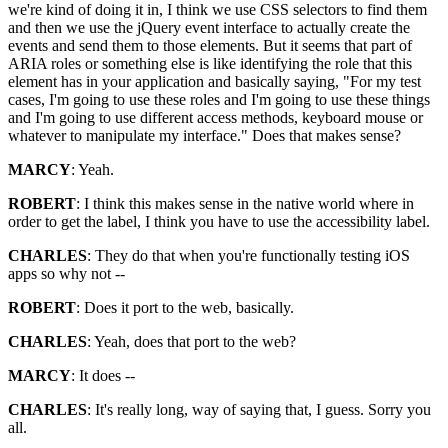
we're kind of doing it in, I think we use CSS selectors to find them
and then we use the jQuery event interface to actually create the
events and send them to those elements. But it seems that part of
ARIA roles or something else is like identifying the role that this
element has in your application and basically saying, "For my test
cases, I'm going to use these roles and I'm going to use these things
and I'm going to use different access methods, keyboard mouse or
whatever to manipulate my interface." Does that makes sense?
MARCY
: Yeah.
ROBERT
: I think this makes sense in the native world where in
order to get the label, I think you have to use the accessibility label.
CHARLES
: They do that when you're functionally testing iOS
apps so why not --
ROBERT
: Does it port to the web, basically.
CHARLES
: Yeah, does that port to the web?
MARCY
: It does --
CHARLES
: It's really long, way of saying that, I guess. Sorry you
all.