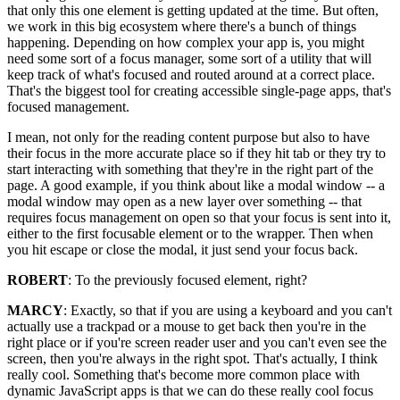
that only this one element is getting updated at the time. But often,
we work in this big ecosystem where there's a bunch of things
happening. Depending on how complex your app is, you might
need some sort of a focus manager, some sort of a utility that will
keep track of what's focused and routed around at a correct place.
That's the biggest tool for creating accessible single-page apps, that's
focused management.
I mean, not only for the reading content purpose but also to have
their focus in the more accurate place so if they hit tab or they try to
start interacting with something that they're in the right part of the
page. A good example, if you think about like a modal window -- a
modal window may open as a new layer over something -- that
requires focus management on open so that your focus is sent into it,
either to the first focusable element or to the wrapper. Then when
you hit escape or close the modal, it just send your focus back.
ROBERT
: To the previously focused element, right?
MARCY
: Exactly, so that if you are using a keyboard and you can't
actually use a trackpad or a mouse to get back then you're in the
right place or if you're screen reader user and you can't even see the
screen, then you're always in the right spot. That's actually, I think
really cool. Something that's become more common place with
dynamic JavaScript apps is that we can do these really cool focus