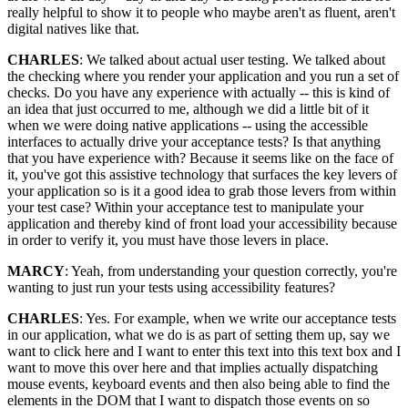
really helpful to show it to people who maybe aren't as fluent, aren't
digital natives like that.
CHARLES
: We talked about actual user testing. We talked about
the checking where you render your application and you run a set of
checks. Do you have any experience with actually -- this is kind of
an idea that just occurred to me, although we did a little bit of it
when we were doing native applications -- using the accessible
interfaces to actually drive your acceptance tests? Is that anything
that you have experience with? Because it seems like on the face of
it, you've got this assistive technology that surfaces the key levers of
your application so is it a good idea to grab those levers from within
your test case? Within your acceptance test to manipulate your
application and thereby kind of front load your accessibility because
in order to verify it, you must have those levers in place.
MARCY
: Yeah, from understanding your question correctly, you're
wanting to just run your tests using accessibility features?
CHARLES
: Yes. For example, when we write our acceptance tests
in our application, what we do is as part of setting them up, say we
want to click here and I want to enter this text into this text box and I
want to move this over here and that implies actually dispatching
mouse events, keyboard events and then also being able to find the
elements in the DOM that I want to dispatch those events on so