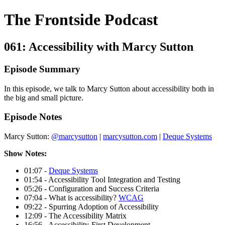
The Frontside Podcast
061: Accessibility with Marcy Sutton
Episode Summary
In this episode, we talk to Marcy Sutton about accessibility both in
the big and small picture.
Episode Notes
Marcy Sutton:
@marcysutton
|
marcysutton.com
|
Deque Systems
Show Notes:
01:07 -
Deque Systems
01:54 - Accessibility Tool Integration and Testing
05:26 - Configuration and Success Criteria
07:04 - What is accessibility?
WCAG
09:22 - Spurring Adoption of Accessibility
12:09 - The Accessibility Matrix
16:56 - Accessibility-First Development