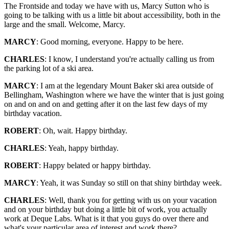
The Frontside and today we have with us, Marcy Sutton who is
going to be talking with us a little bit about accessibility, both in the
large and the small. Welcome, Marcy.
MARCY
: Good morning, everyone. Happy to be here.
CHARLES
: I know, I understand you're actually calling us from
the parking lot of a ski area.
MARCY
: I am at the legendary Mount Baker ski area outside of
Bellingham, Washington where we have the winter that is just going
on and on and on and getting after it on the last few days of my
birthday vacation.
ROBERT
: Oh, wait. Happy birthday.
CHARLES
: Yeah, happy birthday.
ROBERT
: Happy belated or happy birthday.
MARCY
: Yeah, it was Sunday so still on that shiny birthday week.
CHARLES
: Well, thank you for getting with us on your vacation
and on your birthday but doing a little bit of work, you actually
work at Deque Labs. What is it that you guys do over there and
what's your particular area of interest and work there?