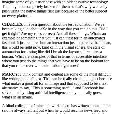
imagine some of your user base with an older assistive technology.
That might be completely broken for them so that's why we really
push using the native things first just because of the better support
on every platform.
CHARLES
: I have a question about the test automation. We've
been talking a lot about aXe in the way that you can do this. Did I
get it right? Are my roles correct? And all these things. What's an
example of something that you just can't test for in an automated
fashion? It just requires human interaction just to perceive it. I mean,
this would be right now, kind of in the visual sphere, the state of
automation for testing like did I break the layout still requires a
human. What are examples of that in terms of accessible interface
where you just do the things that you have to be on the lookout for
that you can't cover with automation right now?
MARCY
: I think context and content are some of the most difficult
like writing good all text. That can be really challenging just because
what makes a good alt for an image and that supposed to be a text
alternative to say, "This is something useful," and Facebook has
solved that by using artificial intelligence to dynamically guess
what's in an image.
A blind colleague of mine that works there has written about and he
said he always felt left out when he would read his news feed and