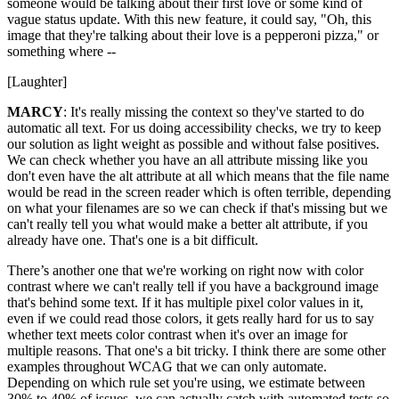
someone would be talking about their first love or some kind of
vague status update. With this new feature, it could say, "Oh, this
image that they're talking about their love is a pepperoni pizza," or
something where --
[Laughter]
MARCY
: It's really missing the context so they've started to do
automatic all text. For us doing accessibility checks, we try to keep
our solution as light weight as possible and without false positives.
We can check whether you have an all attribute missing like you
don't even have the alt attribute at all which means that the file name
would be read in the screen reader which is often terrible, depending
on what your filenames are so we can check if that's missing but we
can't really tell you what would make a better alt attribute, if you
already have one. That's one is a bit difficult.
There’s another one that we're working on right now with color
contrast where we can't really tell if you have a background image
that's behind some text. If it has multiple pixel color values in it,
even if we could read those colors, it gets really hard for us to say
whether text meets color contrast when it's over an image for
multiple reasons. That one's a bit tricky. I think there are some other
examples throughout WCAG that we can only automate.
Depending on which rule set you're using, we estimate between
30% to 40% of issues, we can actually catch with automated tests so