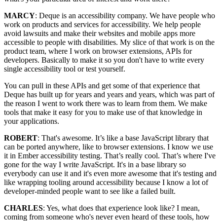
MARCY
: Deque is an accessibility company. We have people who
work on products and services for accessibility. We help people
avoid lawsuits and make their websites and mobile apps more
accessible to people with disabilities. My slice of that work is on the
product team, where I work on browser extensions, APIs for
developers. Basically to make it so you don't have to write every
single accessibility tool or test yourself.
You can pull in these APIs and get some of that experience that
Deque has built up for years and years and years, which was part of
the reason I went to work there was to learn from them. We make
tools that make it easy for you to make use of that knowledge in
your applications.
ROBERT
: That's awesome. It’s like a base JavaScript library that
can be ported anywhere, like to browser extensions. I know we use
it in Ember accessibility testing. That’s really cool. That’s where I've
gone for the way I write JavaScript. It's in a base library so
everybody can use it and it's even more awesome that it's testing and
like wrapping tooling around accessibility because I know a lot of
developer-minded people want to see like a failed built.
CHARLES
: Yes, what does that experience look like? I mean,
coming from someone who's never even heard of these tools, how