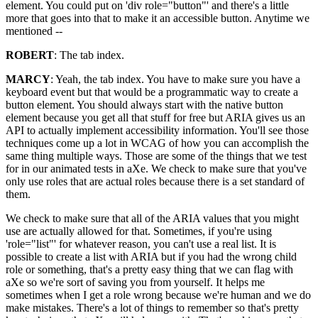
element. You could put on 'div role="button"' and there's a little
more that goes into that to make it an accessible button. Anytime we
mentioned --
ROBERT
: The tab index.
MARCY
: Yeah, the tab index. You have to make sure you have a
keyboard event but that would be a programmatic way to create a
button element. You should always start with the native button
element because you get all that stuff for free but ARIA gives us an
API to actually implement accessibility information. You'll see those
techniques come up a lot in WCAG of how you can accomplish the
same thing multiple ways. Those are some of the things that we test
for in our animated tests in aXe. We check to make sure that you've
only use roles that are actual roles because there is a set standard of
them.
We check to make sure that all of the ARIA values that you might
use are actually allowed for that. Sometimes, if you're using
'role="list"' for whatever reason, you can't use a real list. It is
possible to create a list with ARIA but if you had the wrong child
role or something, that's a pretty easy thing that we can flag with
aXe so we're sort of saving you from yourself. It helps me
sometimes when I get a role wrong because we're human and we do
make mistakes. There's a lot of things to remember so that's pretty