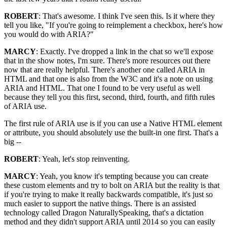
ROBERT
: That's awesome. I think I've seen this. Is it where they
tell you like, "If you're going to reimplement a checkbox, here's how
you would do with ARIA?"
MARCY
: Exactly. I've dropped a link in the chat so we'll expose
that in the show notes, I'm sure. There's more resources out there
now that are really helpful. There's another one called ARIA in
HTML and that one is also from the W3C and it's a note on using
ARIA and HTML. That one I found to be very useful as well
because they tell you this first, second, third, fourth, and fifth rules
of ARIA use.
The first rule of ARIA use is if you can use a Native HTML element
or attribute, you should absolutely use the built-in one first. That's a
big --
ROBERT
: Yeah, let's stop reinventing.
MARCY
: Yeah, you know it's tempting because you can create
these custom elements and try to bolt on ARIA but the reality is that
if you're trying to make it really backwards compatible, it's just so
much easier to support the native things. There is an assisted
technology called Dragon NaturallySpeaking, that's a dictation
method and they didn't support ARIA until 2014 so you can easily